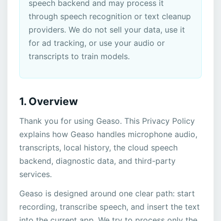
speech backend and may process it
through speech recognition or text cleanup
providers. We do not sell your data, use it
for ad tracking, or use your audio or
transcripts to train models.
1. Overview
Thank you for using Geaso. This Privacy Policy
explains how Geaso handles microphone audio,
transcripts, local history, the cloud speech
backend, diagnostic data, and third-party
services.
Geaso is designed around one clear path: start
recording, transcribe speech, and insert the text
into the current app. We try to process only the