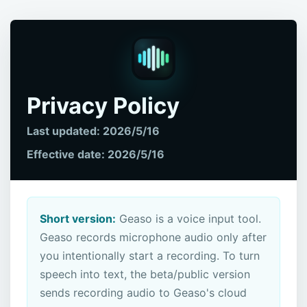
Privacy Policy
Last updated: 2026/5/16
Effective date: 2026/5/16
Short version:
Geaso is a voice input tool.
Geaso records microphone audio only after
you intentionally start a recording. To turn
speech into text, the beta/public version
sends recording audio to Geaso's cloud