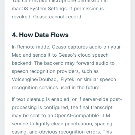
You can revoke microphone permission in
macOS System Settings. If permission is
revoked, Geaso cannot record.
4. How Data Flows
In Remote mode, Geaso captures audio on your
Mac and sends it to Geaso's cloud speech
backend. The backend may forward audio to
speech recognition providers, such as
Volcengine/Doubao, iFlytek, or similar speech
recognition services used in the future.
If text cleanup is enabled, or if server-side post-
processing is configured, the final transcript
may be sent to an OpenAI-compatible LLM
service to lightly clean punctuation, spacing,
casing, and obvious recognition errors. This