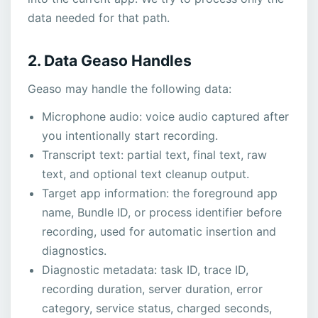
data needed for that path.
2. Data Geaso Handles
Geaso may handle the following data:
Microphone audio: voice audio captured after
you intentionally start recording.
Transcript text: partial text, final text, raw
text, and optional text cleanup output.
Target app information: the foreground app
name, Bundle ID, or process identifier before
recording, used for automatic insertion and
diagnostics.
Diagnostic metadata: task ID, trace ID,
recording duration, server duration, error
category, service status, charged seconds,