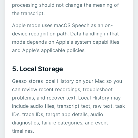
processing should not change the meaning of
the transcript.
Apple mode uses macOS Speech as an on-
device recognition path. Data handling in that
mode depends on Apple's system capabilities
and Apple's applicable policies.
5. Local Storage
Geaso stores local History on your Mac so you
can review recent recordings, troubleshoot
problems, and recover text. Local History may
include audio files, transcript text, raw text, task
IDs, trace IDs, target app details, audio
diagnostics, failure categories, and event
timelines.