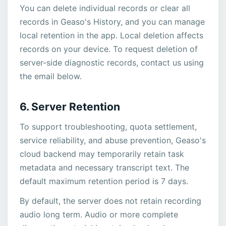
You can delete individual records or clear all
records in Geaso's History, and you can manage
local retention in the app. Local deletion affects
records on your device. To request deletion of
server-side diagnostic records, contact us using
the email below.
6. Server Retention
To support troubleshooting, quota settlement,
service reliability, and abuse prevention, Geaso's
cloud backend may temporarily retain task
metadata and necessary transcript text. The
default maximum retention period is 7 days.
By default, the server does not retain recording
audio long term. Audio or more complete