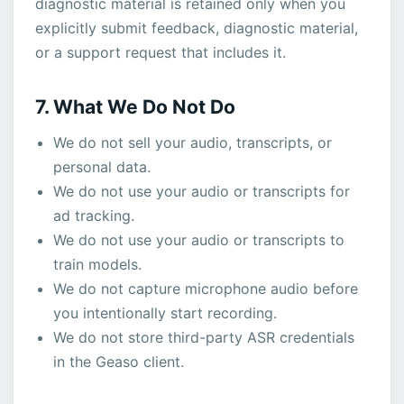
diagnostic material is retained only when you
explicitly submit feedback, diagnostic material,
or a support request that includes it.
7. What We Do Not Do
We do not sell your audio, transcripts, or
personal data.
We do not use your audio or transcripts for
ad tracking.
We do not use your audio or transcripts to
train models.
We do not capture microphone audio before
you intentionally start recording.
We do not store third-party ASR credentials
in the Geaso client.