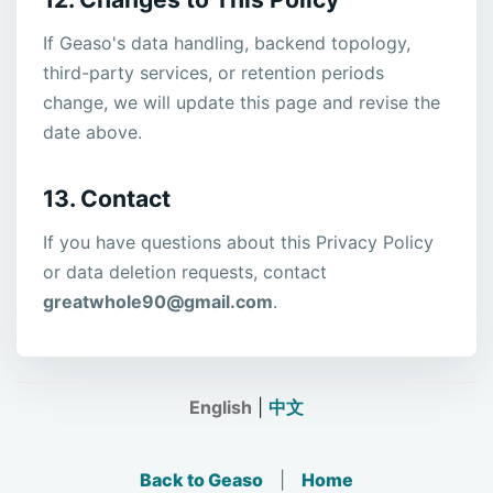
If Geaso's data handling, backend topology,
third-party services, or retention periods
change, we will update this page and revise the
date above.
13. Contact
If you have questions about this Privacy Policy
or data deletion requests, contact
greatwhole90@gmail.com
.
English
|
中文
Back to Geaso
|
Home