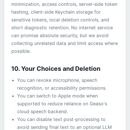
minimization, access controls, server-side token
hashing, client-side Keychain storage for
sensitive tokens, local deletion controls, and
short diagnostic retention. No internet service
can promise absolute security, but we avoid
collecting unrelated data and limit access where
possible.
10. Your Choices and Deletion
You can revoke microphone, speech
recognition, or accessibility permissions.
You can switch to Apple mode when
supported to reduce reliance on Geaso's
cloud speech backend.
You can disable text post-processing to
avoid sending final text to an optional LLM