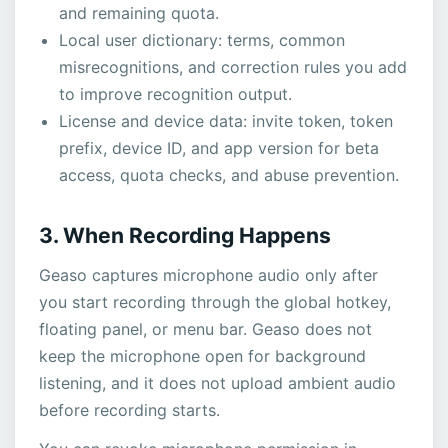
and remaining quota.
Local user dictionary: terms, common
misrecognitions, and correction rules you add
to improve recognition output.
License and device data: invite token, token
prefix, device ID, and app version for beta
access, quota checks, and abuse prevention.
3. When Recording Happens
Geaso captures microphone audio only after
you start recording through the global hotkey,
floating panel, or menu bar. Geaso does not
keep the microphone open for background
listening, and it does not upload ambient audio
before recording starts.