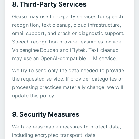
8. Third-Party Services
Geaso may use third-party services for speech
recognition, text cleanup, cloud infrastructure,
email support, and crash or diagnostic support.
Speech recognition provider examples include
Volcengine/Doubao and iFlytek. Text cleanup
may use an OpenAI-compatible LLM service.
We try to send only the data needed to provide
the requested service. If provider categories or
processing practices materially change, we will
update this policy.
9. Security Measures
We take reasonable measures to protect data,
including encrypted transport, data