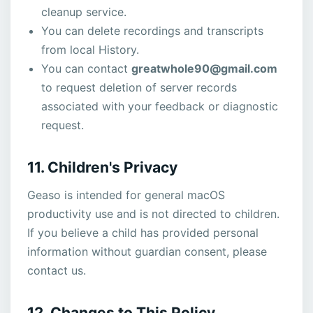
cleanup service.
You can delete recordings and transcripts
from local History.
You can contact
greatwhole90@gmail.com
to request deletion of server records
associated with your feedback or diagnostic
request.
11. Children's Privacy
Geaso is intended for general macOS
productivity use and is not directed to children.
If you believe a child has provided personal
information without guardian consent, please
contact us.
12. Changes to This Policy